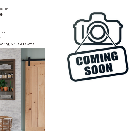
cation!
oth
orks
!
ooring, Sinks & Faucets.