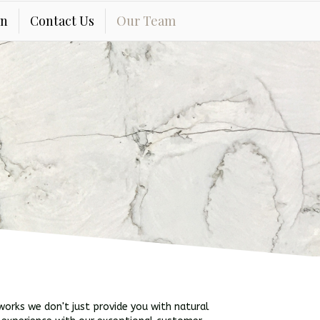
on
Contact Us
Our Team
orks we don't just provide you with natural