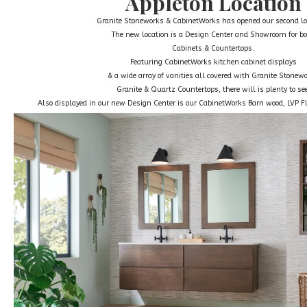
Appleton Location
Granite Stoneworks & CabinetWorks has opened our second lo
The new location is a
Design Center and Showroom
for b
Cabinets & Countertops.
Featuring CabinetWorks kitchen cabinet displays
& a wide array of vanities all covered with Granite Stonew
Granite & Quartz Countertops, there will is plenty to see
Also displayed in our new Design Center is our CabinetWorks Barn wood, LVP Fl