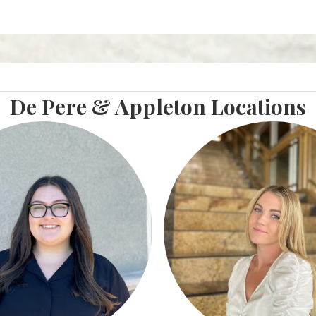
De Pere & Appleton Locations