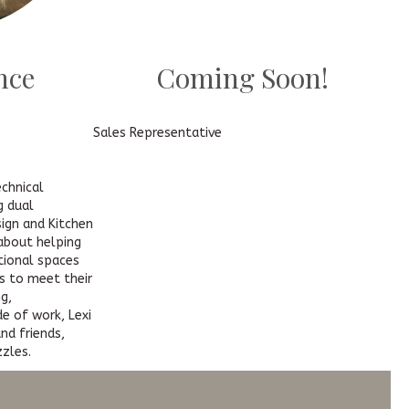
nce
Coming Soon!
Sales Representative
echnical
g dual
sign and Kitchen
 about helping
ctional spaces
s to meet their
g,
de of work, Lexi
nd friends,
zzles.