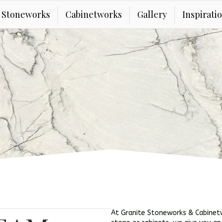
e Stoneworks
Cabinetworks
Gallery
Inspirati
At Granite Stoneworks & Cabinetw