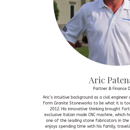
Aric Pate
Partner & Finance D
Aric’s intuitive background as a civil enginee
form Granite Stoneworks to be what it is tod
2012. His innovative thinking brought fort
exclusive Italian made CNC machine, which 
one of the leading stone fabricators in the
enjoys spending time with his family, traveli