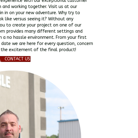
n experience with our exceptional customer
on and working together. Visit us at our
in in on your new adventure. Why try to
ok like versus seeing it? Without any
u to create your project on one of our
om provides many different settings and
in a no hassle environment. From your first
 date we are here for every question, concern
 the excitement of the final product!
CONTACT US