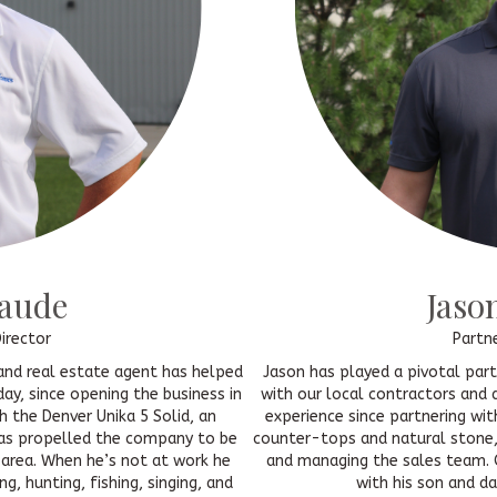
naude
Jaso
irector
Partn
r and real estate agent has helped
Jason has played a pivotal par
ay, since opening the business in
with our local contractors and 
h the Denver Unika 5 Solid, an
experience since partnering wit
has propelled the company to be
counter-tops and natural stone, 
 area. When he’s not at work he
and managing the sales team. 
ng, hunting, fishing, singing, and
with his son and da