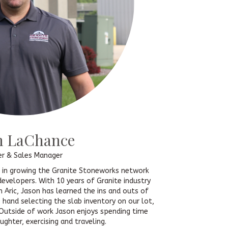
n LaChance
er & Sales Manager
t in growing the Granite Stoneworks network
developers. With 10 years of Granite industry
h Aric, Jason has learned the ins and outs of
hand selecting the slab inventory on our lot,
Outside of work Jason enjoys spending time
ughter, exercising and traveling.