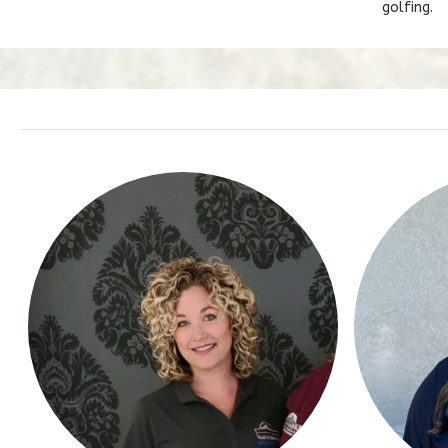
golfing.