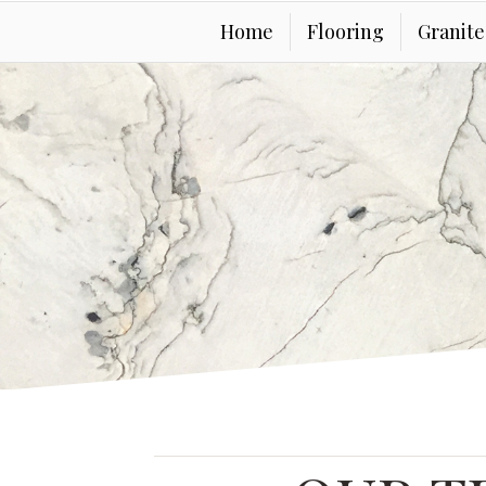
Home
Flooring
Granit