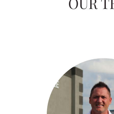
OUR T