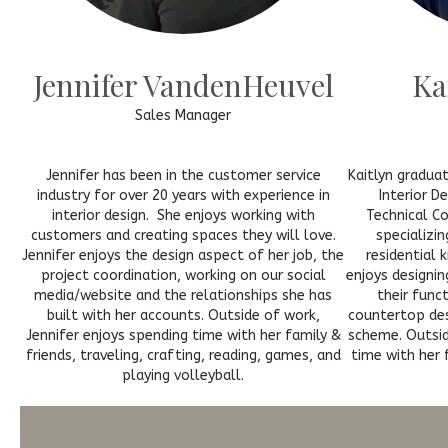
Jennifer VandenHeuvel
Ka
Sales Manager
Jennifer has been in the customer service
Kaitlyn gradua
industry for over 20 years with experience in
Interior D
interior design. She enjoys working with
Technical Co
customers and creating spaces they will love.
specializin
Jennifer enjoys the design aspect of her job, the
residential 
project coordination, working on our social
enjoys designin
media/website and the relationships she has
their func
built with her accounts. Outside of work,
countertop des
Jennifer enjoys spending time with her family &
scheme. Outsid
friends, traveling, crafting, reading, games, and
time with her f
playing volleyball.