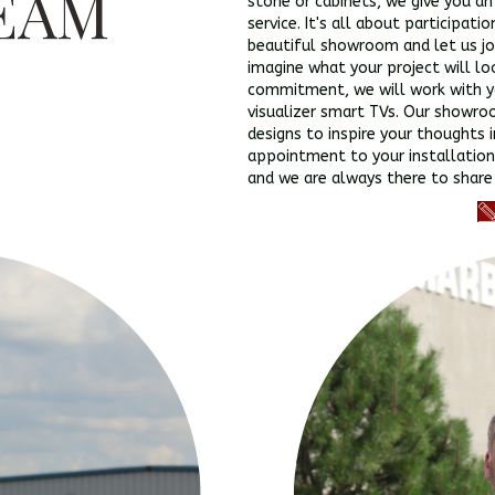
EAM
stone or cabinets, we give you a
service. It's all about participati
beautiful showroom and let us jo
imagine what your project will lo
commitment, we will work with yo
visualizer smart TVs. Our showro
designs to inspire your thoughts 
appointment to your installation
and we are always there to share