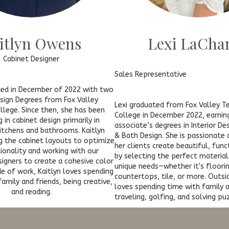
itlyn Owens
Lexi LaCha
Cabinet Designer
Sales Representative
ted in December of 2022 with two
esign Degrees from Fox Valley
Lexi graduated from Fox Valley T
llege. Since then, she has been
College in December 2022, earnin
g in cabinet design primarily in
associate’s degrees in Interior De
kitchens and bathrooms. Kaitlyn
& Bath Design. She is passionate
g the cabinet layouts to optimize
her clients create beautiful, fun
tionality and working with our
by selecting the perfect material
igners to create a cohesive color
unique needs—whether it's floorin
e of work, Kaitlyn loves spending
countertops, tile, or more. Outsi
amily and friends, being creative,
loves spending time with family a
and reading.
traveling, golfing, and solving pu