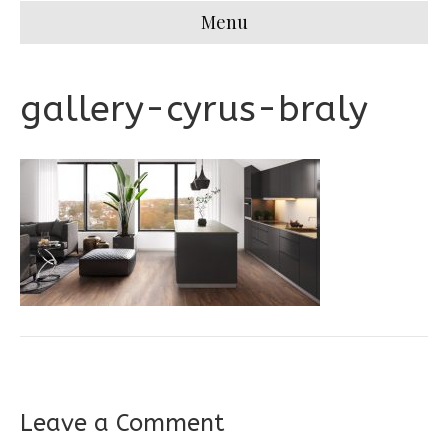
Menu
gallery-cyrus-braly
Leave a Comment