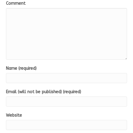
Comment
Name (required)
Email (will not be published) (required)
Website