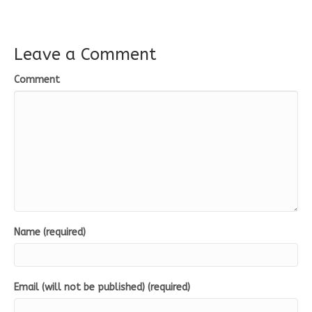
Leave a Comment
Comment
Name (required)
Email (will not be published) (required)