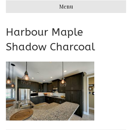
Menu
Harbour Maple
Shadow Charcoal