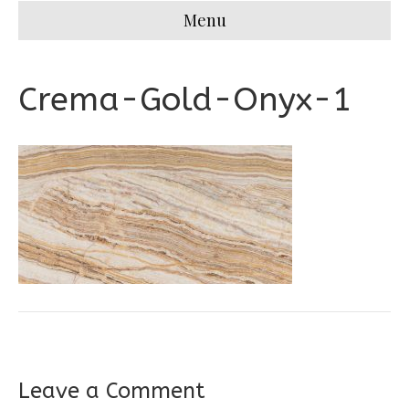
Menu
Crema-Gold-Onyx-1
Leave a Comment