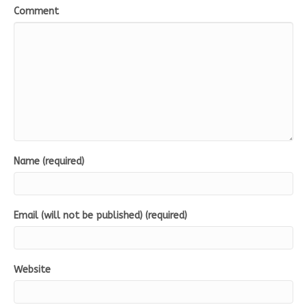
Comment
Name (required)
Email (will not be published) (required)
Website