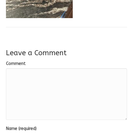
Leave a Comment
Comment
Name (required)