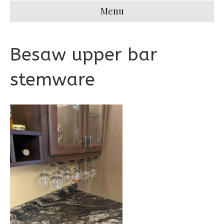
Menu
Besaw upper bar
stemware