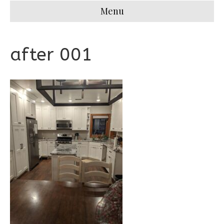
Menu
after 001