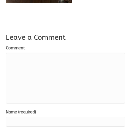
Leave a Comment
Comment
Name (required)